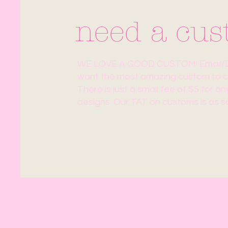
need a cu
WE LOVE A GOOD CUSTOM! Email/DM
want the most amazing custom to co
There is just a small fee of $5 for a
designs. Our TAT on customs is as s