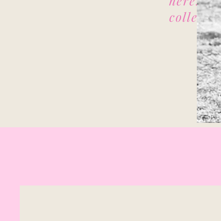
here. I 
collecti