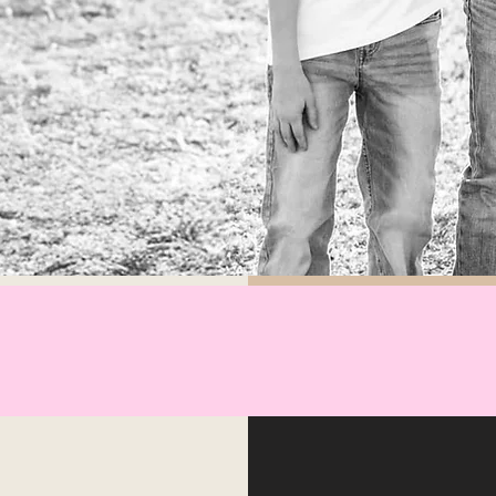
hope you enjoy our ICONIC
ons of graphic tees.