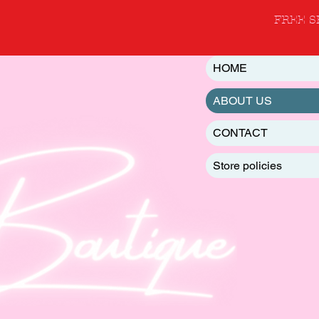
FREE S
HOME
ABOUT US
CONTACT
Store policies