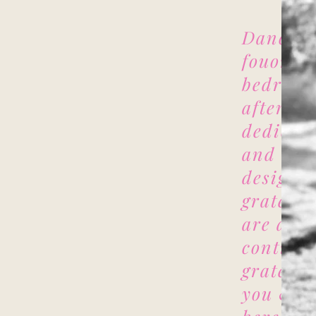
Danci D
fouonded
bedroom
after lo
dedicati
and two 
design, 
grateful
are at a
continue
grateful
you & w