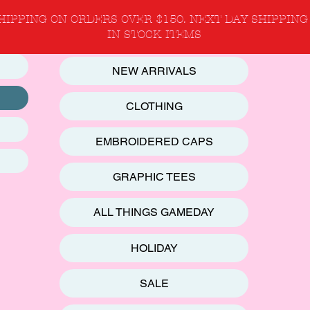
HIPPING ON ORDERS OVER $150. NEXT DAY SHIPPING
IN STOCK ITEMS
NEW ARRIVALS
CLOTHING
EMBROIDERED CAPS
GRAPHIC TEES
ALL THINGS GAMEDAY
HOLIDAY
SALE