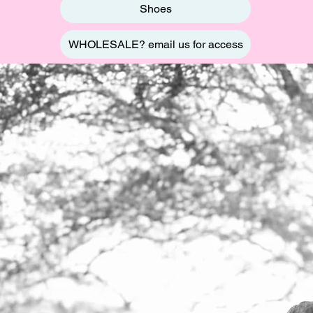
Shoes
WHOLESALE? email us for access
BOUT
US