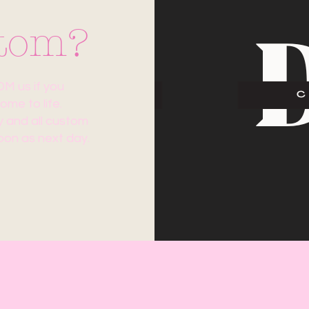
stom?
 us if you
me to life.
ny and all custom
oon as next day.