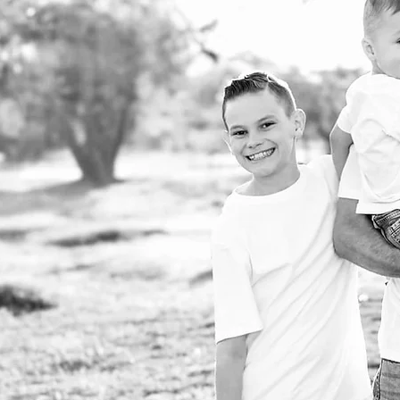
ukes Boutique was
 in 2019. I started in my
 doing small projects and
ng years of hard work and
on, I have a full warehouse
storefronts where we
print, and fulfill. We're so
 to have gotten to where we
nd I pray everyday that we
 to flourish. We are so
 for each and everyone of
e're SOOOO glad you're